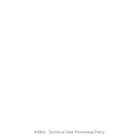
KillBot · Technical Data Processing Policy