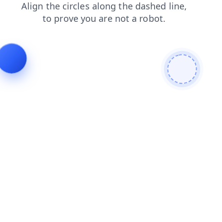
faq
login
products
shop
contacts
search